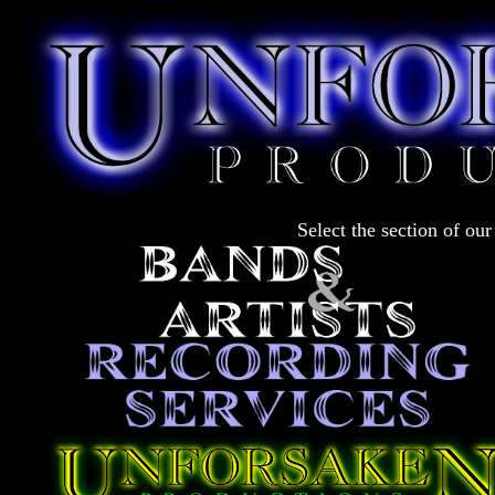
Select the section of our