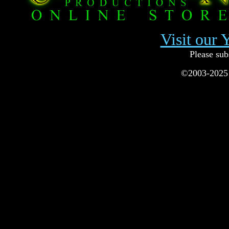
Visit our
Please sub
©2003-2025 